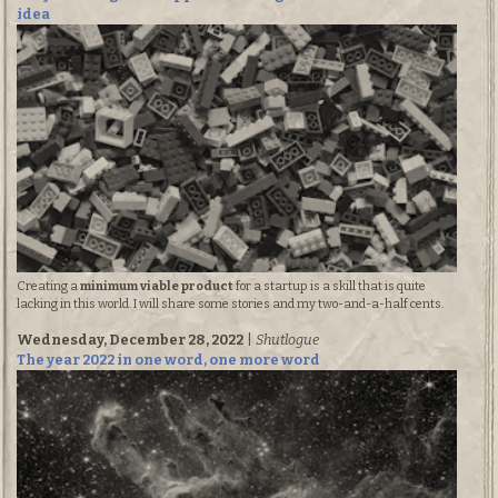
idea
Creating a
minimum viable product
for a startup is a skill that is quite
lacking in this world. I will share some stories and my two-and-a-half cents.
Wednesday, December 28, 2022
|
Shutlogue
The year 2022 in one word, one more word