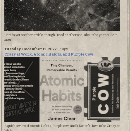
Here is yet another article, though I read no other one, about the year 2022 in
lines.
Tuesday, December 13, 2022
|
Copy
Crazy at Work, Atomic Habits, and Purple Cow
A quick review of Atomic Habits, Purple cow, and It Doesn't Have to be Crazy at
Work