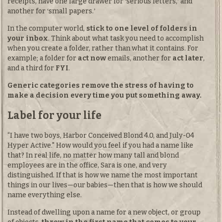
receipts, have one large drawer for
serious letters,
and
another for
small papers.
In the computer world,
stick to one level of folders in
your inbox
. Think about what task you need to accomplish
when you create a folder, rather than what it contains. For
example; a folder for
act now
emails, another for
act later
,
and a third for
FYI
.
Generic categories remove the stress of having to
make a decision every time you put something away.
Label for your life
“I have two boys, Harbor Conceived Blond 4.0, and July-04
Hyper Active." How would you feel if you had a name like
that? In real life, no matter how many tall and blond
employees are in the office, Sara is one, and very
distinguished. If that is how we name the most important
things in our lives—our babies—then that is how we should
name everything else.
Instead of dwelling upon a name for a new object, or group