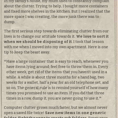
In my family’s house, my mum used to constantly complain
about the clutter. Trying to help, I bought more containers
and fixed more shelves in the kitchen. But I realized that the
more space I was creating, the more junk there was to
dump.
The first serious step towards eliminating clutter from our
lives is to change our attitude towards it.
We love to sort it
when we should be disposing of it
. I took that lesson
with me when I moved into my own apartment. Here is one
tip to keep the beast away.
Have a large container that is easy to reach, whenever you
have items lying around; feel free to throw them in. Every
other week, get rid of the items that you haven’t used in a
while. A while is about three months for a hand bag, two
weeks for a wallet, half a year for an old telephone set, and
so on. The general rule is to remind yourself of how many
times you promised to use an item. If you did that three
times in a row, dump it, you are never going to use it.
Computer clutter grows much faster, but we almost never
open a saved file twice!
Save new items in one generic