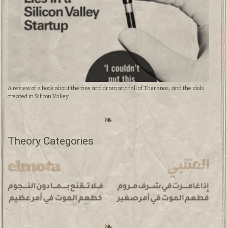
A review of a book about the rise and dramatic fall of Theranos, and the idols
created in Silicon Valley.
Theory Categories