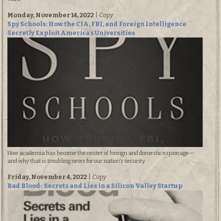
Monday, November 14, 2022
|
Copy
Spy Schools: How the CIA, FBI, and Foreign Intelligence
Secretly Exploit America's Universities
How academia has become the center of foreign and domestic espionage—
and why that is troubling news for our nation's security.
Friday, November 4, 2022
|
Copy
Bad Blood: Secrets and Lies in a Silicon Valley Startup