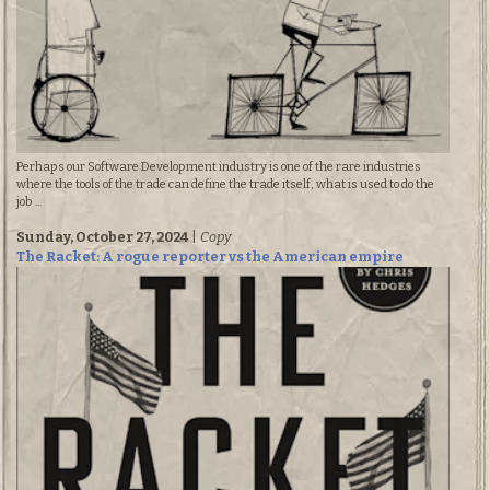
Perhaps our Software Development industry is one of the rare industries
where the tools of the trade can define the trade itself, what is used to do the
job ...
Sunday, October 27, 2024
|
Copy
The Racket: A rogue reporter vs the American empire