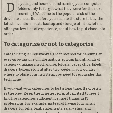
D
o you spend hours on end naming your computer
folders only to forget what they were for the next
morning? Welcome to the popular club of the
driven to chaos. But before you rush to the store to buy the
latest invention in data backup and storage utilities, let me
offer you few tips of experience, about how to put chaos into
order.
To categorize or not to categorize
Categorizing is undeniably a great method for handling an
ever-growing pile of information. You can find all kinds of
category-making merchandise; folders, paper clips, labels,
drawers, boxes, etc. But after two weeks, if you wonder
where to place your new item, you need to reconsider this
technique.
If you want your categories to last a long time,
flexibility
is the key
.
Keep them generic, and limited to five.
I
find five categories sufficient for most things in IT
professions. For example, instead of having four small
drawers, for bills, bank statements, salary slips, and