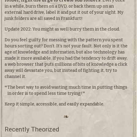
folder, fight the urge to create sub folders
. Every once
in a while, burn them on a DVD, or back them up on an
external hard drive, label it and put it out of your sight. My
junk folders are all saved in Frankfurt!
Update 2022: You might as well burry them in the cloud.
Do you feel guilty for messing with the pattern you spent
hours sorting out? Don’t. It’s not your fault. Not only is it the
age of knowledge and information, but also technology has
made it more available. If you had the tendency to drift away,
a web browser that puts millions of bits of knowledge a click
away will devastate you, but instead of fighting it, try to
channel it.
The best way to avoid wasting much time in putting things
in order is to spend less time trying!
Keep it simple, accessible, and easily expandable.
Recently Theorized