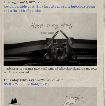
Sunday, June 14, 2026
|
Copy
Autobiography is still my favorite genre, crime, courtroom
and a little bit of politics
Autobiographies, crimes novels and some old political novels. Here is my 2022
list of books reviewed.
Thursday, February 6, 2025
|
Boiler Room
It's Not Technical Debt, It's You