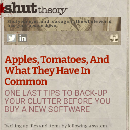
Shut your eyes, and look again, the whole world
has gone upside down.
Apples, Tomatoes, And
What They Have In
Common
ONE LAST TIPS TO BACK-UP
YOUR CLUTTER BEFORE YOU
BUY A NEW SOFTWARE
Backing up files and items by following a system