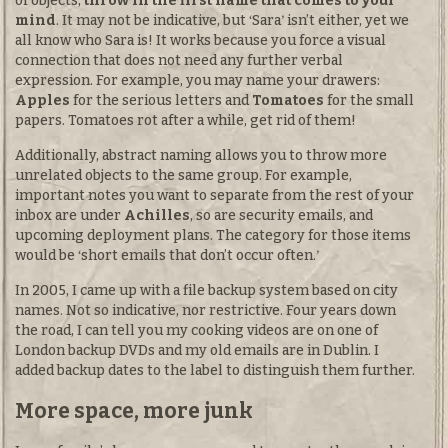
of objects,
throw in the first name that comes to your
mind
. It may not be indicative, but
Sara
isn’t either, yet we
all know who Sara is! It works because you force a visual
connection that does not need any further verbal
expression. For example, you may name your drawers:
Apples
for the serious letters and
Tomatoes
for the small
papers. Tomatoes rot after a while, get rid of them!
Additionally, abstract naming allows you to throw more
unrelated objects to the same group. For example,
important notes you want to separate from the rest of your
inbox are under
Achilles
, so are security emails, and
upcoming deployment plans. The category for those items
would be
short emails that don’t occur often.
In 2005, I came up with a file backup system based on city
names. Not so indicative, nor restrictive. Four years down
the road, I can tell you my cooking videos are on one of
London backup DVDs and my old emails are in Dublin. I
added backup dates to the label to distinguish them further.
More space, more junk