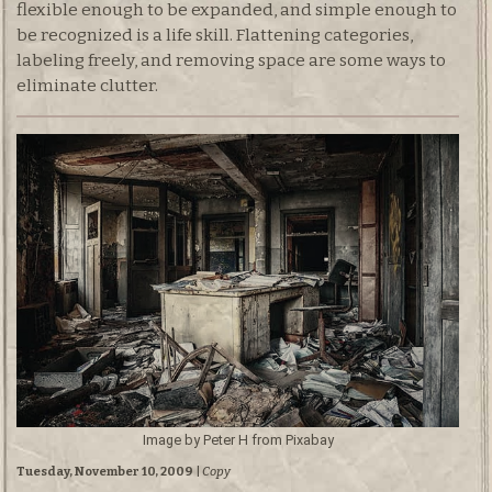
flexible enough to be expanded, and simple enough to
be recognized is a life skill. Flattening categories,
labeling freely, and removing space are some ways to
eliminate clutter.
Image by Peter H from Pixabay
Tuesday, November 10, 2009
|
Copy