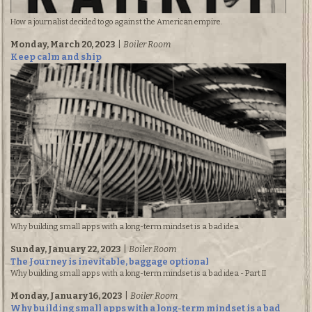
How a journalist decided to go against the American empire.
Monday, March 20, 2023
|
Boiler Room
Keep calm and ship
Why building small apps with a long-term mindset is a bad idea
Sunday, January 22, 2023
|
Boiler Room
The Journey is inevitable, baggage optional
Why building small apps with a long-term mindset is a bad idea - Part II
Monday, January 16, 2023
|
Boiler Room
Why building small apps with a long-term mindset is a bad